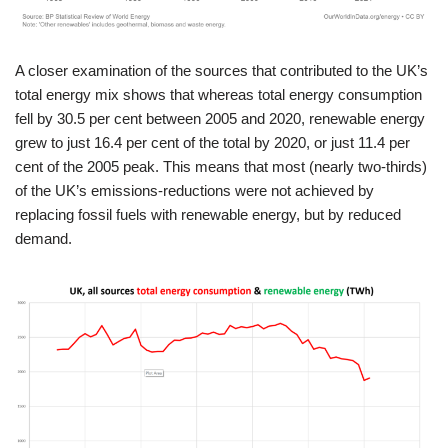
A closer examination of the sources that contributed to the UK’s
total energy mix shows that whereas total energy consumption
fell by 30.5 per cent between 2005 and 2020, renewable energy
grew to just 16.4 per cent of the total by 2020, or just 11.4 per
cent of the 2005 peak. This means that most (nearly two-thirds)
of the UK’s emissions-reductions were not achieved by
replacing fossil fuels with renewable energy, but by reduced
demand.