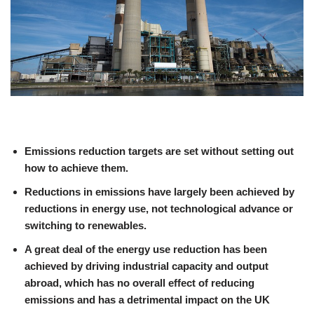
Emissions reduction targets are set without setting out
how to achieve them.
Reductions in emissions have largely been achieved by
reductions in energy use, not technological advance or
switching to renewables.
A great deal of the energy use reduction has been
achieved by driving industrial capacity and output
abroad, which has no overall effect of reducing
emissions and has a detrimental impact on the UK