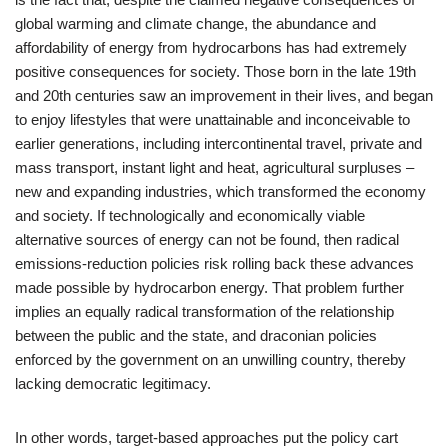
global warming and climate change, the abundance and
affordability of energy from hydrocarbons has had extremely
positive consequences for society. Those born in the late 19th
and 20th centuries saw an improvement in their lives, and began
to enjoy lifestyles that were unattainable and inconceivable to
earlier generations, including intercontinental travel, private and
mass transport, instant light and heat, agricultural surpluses –
new and expanding industries, which transformed the economy
and society. If technologically and economically viable
alternative sources of energy can not be found, then radical
emissions-reduction policies risk rolling back these advances
made possible by hydrocarbon energy. That problem further
implies an equally radical transformation of the relationship
between the public and the state, and draconian policies
enforced by the government on an unwilling country, thereby
lacking democratic legitimacy.
In other words, target-based approaches put the policy cart