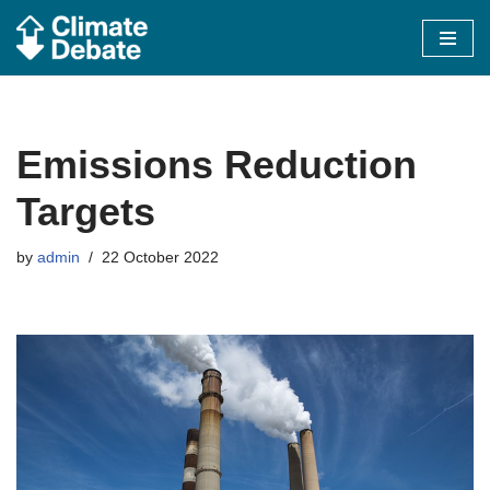
Skip
to
content
Emissions Reduction
Targets
by
admin
22 October 2022