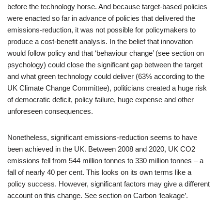
before the technology horse. And because target-based policies
were enacted so far in advance of policies that delivered the
emissions-reduction, it was not possible for policymakers to
produce a cost-benefit analysis. In the belief that innovation
would follow policy and that ‘behaviour change’ (see section on
psychology) could close the significant gap between the target
and what green technology could deliver (63% according to the
UK Climate Change Committee), politicians created a huge risk
of democratic deficit, policy failure, huge expense and other
unforeseen consequences.
Nonetheless, significant emissions-reduction seems to have
been achieved in the UK. Between 2008 and 2020, UK CO2
emissions fell from 544 million tonnes to 330 million tonnes – a
fall of nearly 40 per cent. This looks on its own terms like a
policy success. However, significant factors may give a different
account on this change. See section on Carbon ‘leakage’.