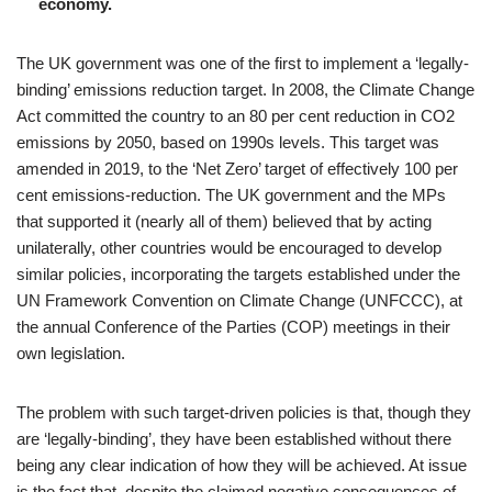
economy.
The UK government was one of the first to implement a ‘legally-
binding’ emissions reduction target. In 2008, the Climate Change
Act committed the country to an 80 per cent reduction in CO2
emissions by 2050, based on 1990s levels. This target was
amended in 2019, to the ‘Net Zero’ target of effectively 100 per
cent emissions-reduction. The UK government and the MPs
that supported it (nearly all of them) believed that by acting
unilaterally, other countries would be encouraged to develop
similar policies, incorporating the targets established under the
UN Framework Convention on Climate Change (UNFCCC), at
the annual Conference of the Parties (COP) meetings in their
own legislation.
The problem with such target-driven policies is that, though they
are ‘legally-binding’, they have been established without there
being any clear indication of how they will be achieved. At issue
is the fact that, despite the claimed negative consequences of