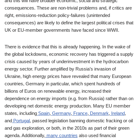
and this will have broader economic, social and strategic
consequences. These are non-trivial problems and, if critics are
right, emissions-reduction policy-failures (unintended
consequences) are likely to define the largest political crises that
UK or EU-member governments have faced since WWII.
There is evidence that this is already happening. In the wake of
the global lockdowns, economic recovery has triggered a supply
crisis caused by years of underinvestment in the hydrocarbon
energy sector. Further amplified by Russia’s invasion of
Ukraine, high energy prices have revealed that many European
countries, Germany in particular, which spent hundreds of
billions of Euros on renewable energy, increased their
dependence on energy imports (e.g. from Russia) rather than on
developing net domestic energy production. Many EU member
states, including
Spain
,
Germany
,
France
,
Denmark
,
Ireland
,
and
Portugal
, passed legislation banning domestic fracking or oil
and gas exploration, or both, in the 2010s as part of their green
agenda. Additionally,
many countries
also used financial