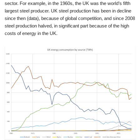
sector. For example, in the 1960s, the UK was the world’s fifth
largest steel producer. UK steel production has been in decline
since then (data), because of global competition, and since 2008
steel production halved, in significant part because of the high
costs of energy in the UK.