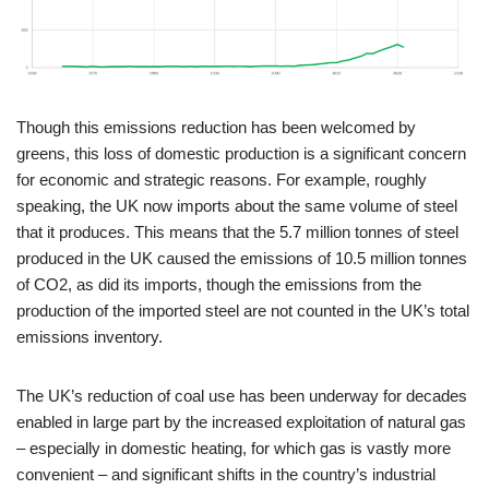
Though this emissions reduction has been welcomed by
greens, this loss of domestic production is a significant concern
for economic and strategic reasons. For example, roughly
speaking, the UK now imports about the same volume of steel
that it produces. This means that the 5.7 million tonnes of steel
produced in the UK caused the emissions of 10.5 million tonnes
of CO2, as did its imports, though the emissions from the
production of the imported steel are not counted in the UK’s total
emissions inventory.
The UK’s reduction of coal use has been underway for decades
enabled in large part by the increased exploitation of natural gas
– especially in domestic heating, for which gas is vastly more
convenient – and significant shifts in the country’s industrial