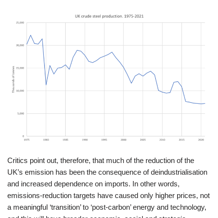
Critics point out, therefore, that much of the reduction of the
UK’s emission has been the consequence of deindustrialisation
and increased dependence on imports. In other words,
emissions-reduction targets have caused only higher prices, not
a meaningful ‘transition’ to ‘post-carbon’ energy and technology,