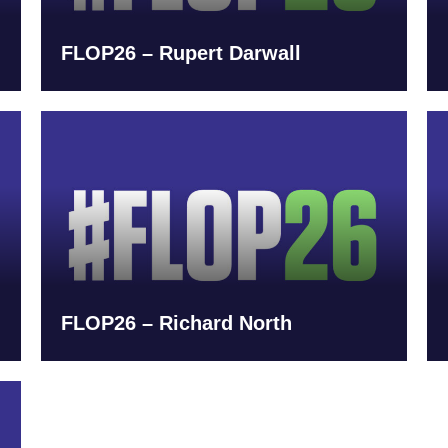
FLOP26 – Rupert Darwall
FLOP26 – Richard North