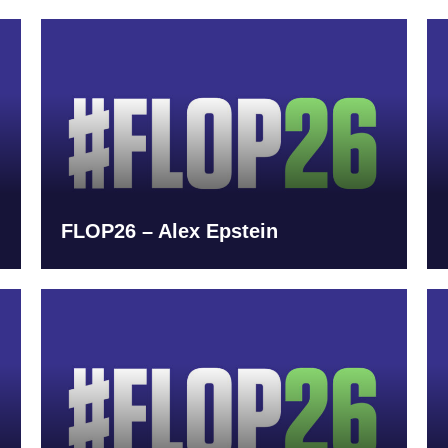
FLOP26 – Alex Epstein