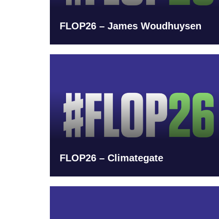
FLOP26 – James Woudhuysen
FLOP26 – Climategate