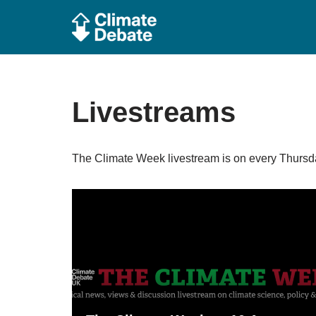
Skip
to
content
Livestreams
The Climate Week livestream is on every Thursda