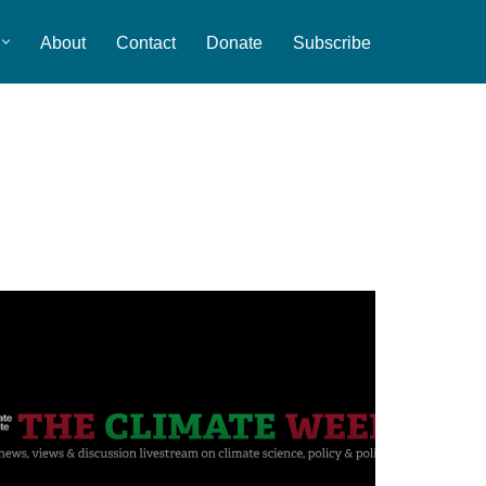
About
Contact
Donate
Subscribe