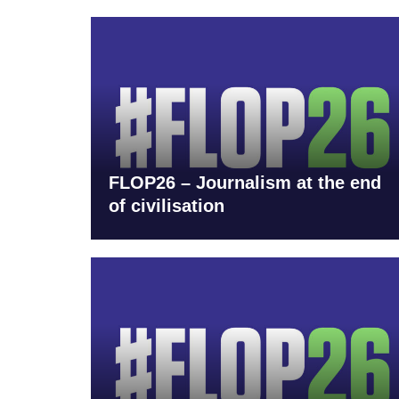
FLOP26 – Journalism at the end
of civilisation