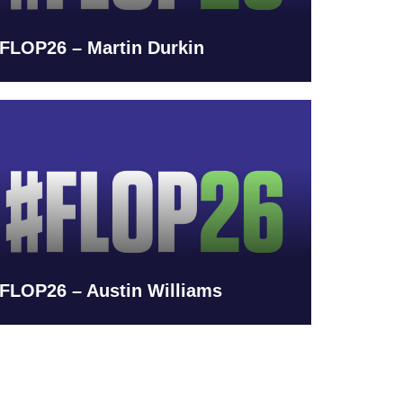
FLOP26 – Martin Durkin
FLOP26 – Austin Williams