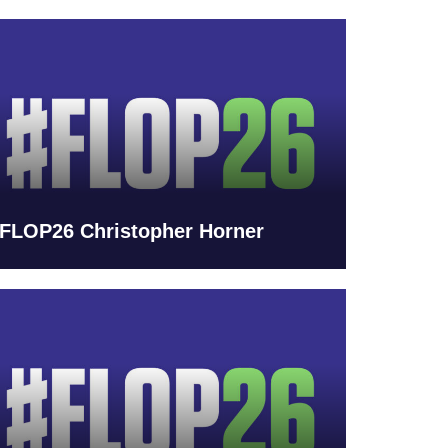
FLOP26 Christopher Horner