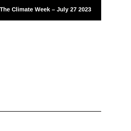
The Climate Week – July 27 2023