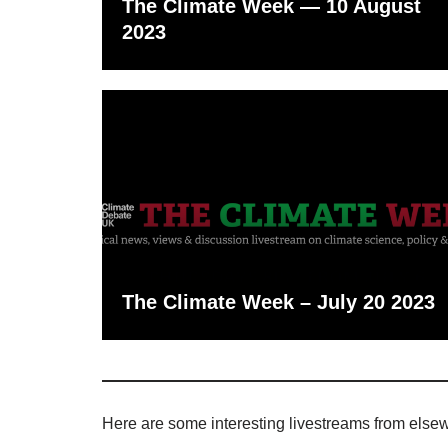
The Climate Week — 10 August
2023
The Climate Week – July 20 2023
Here are some interesting livestreams from else