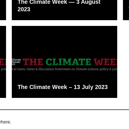
The Climate Week — 3 August
2023
The Climate Week – 13 July 2023
where.