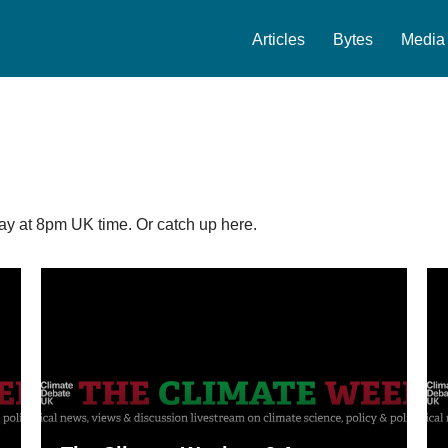
Articles
Bytes
Media
y at 8pm UK time. Or catch up here.