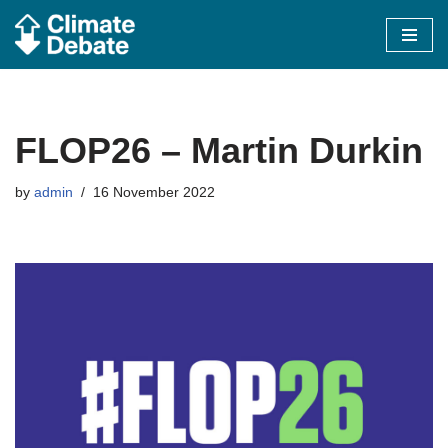
Skip
to
content
FLOP26 – Martin Durkin
by
admin
16 November 2022