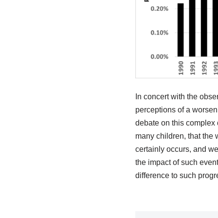
In concert with the obse
perceptions of a worseni
debate on this complex 
many children, that the
certainly occurs, and we
the impact of such event
difference to such progr