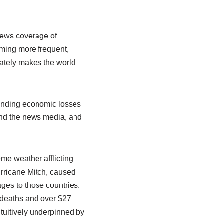
 news coverage of
ming more frequent,
mately makes the world
tanding economic losses
 and the news media, and
me weather afflicting
rricane Mitch, caused
ges to those countries.
5 deaths and over $27
tuitively underpinned by