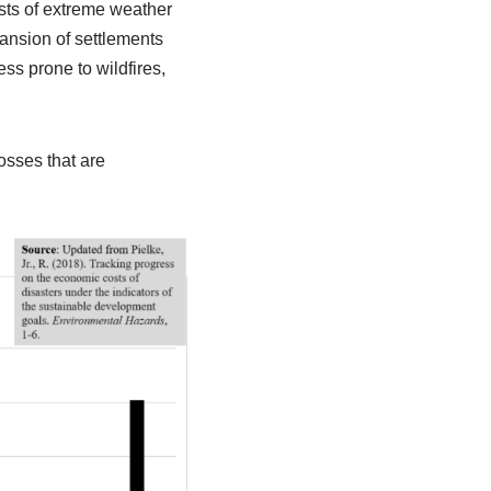
sts of extreme weather
ansion of settlements
s prone to wildfires,
sses that are