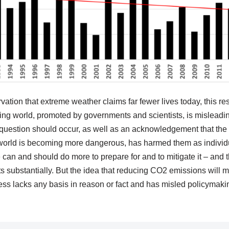
rvation that extreme weather claims far fewer lives today, this r
ng world, promoted by governments and scientists, is misleading
question should occur, as well as an acknowledgement that the i
 world is becoming more dangerous, has harmed them as indivi
 can and should do more to prepare for and to mitigate it – and th
s substantially. But the idea that reducing CO2 emissions will m
ess lacks any basis in reason or fact and has misled policymaki