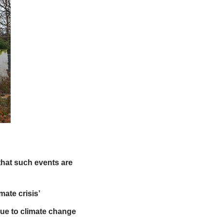
hat such events are
mate crisis’
ue to climate change