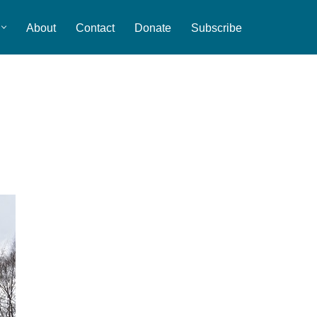
About
Contact
Donate
Subscribe