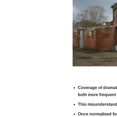
Coverage of dramati
both more frequent
This misunderstandin
Once normalised fo