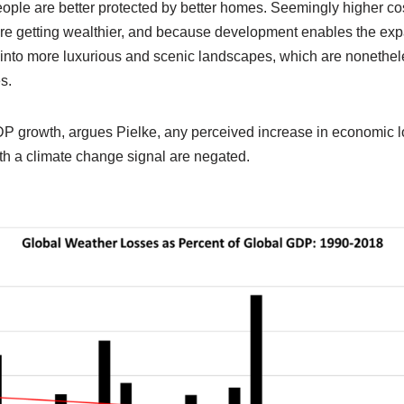
ople are better protected by better homes. Seemingly higher co
e getting wealthier, and because development enables the exp
into more luxurious and scenic landscapes, which are nonetheles
s.
 growth, argues Pielke, any perceived increase in economic lo
th a climate change signal are negated.