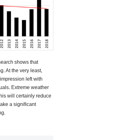
esearch shows that
. At the very least,
mpression left with
duals. Extreme weather
is will certainly reduce
ake a significant
ng.