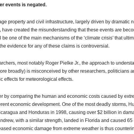
r events is negated.
e property and civil infrastructure, largely driven by dramatic
 have created the misunderstanding that these events are beco
be one of the main mechanisms of the ‘climate crisis’ that ulti
the evidence for any of these claims is controversial.
rchers, most notably Roger Pielke Jr., the approach to unders
more broadly) is misconceived by other researchers, politicians
effects for meteorological effects.
er by comparing the human and economic costs caused by extre
ferent economic development. One of the most deadly storms, Hu
icaragua and Honduras in 1998, causing over $2 billion in dama
Andrew, with a similar strength, landed in Florida and caused 6
reased economic damage from extreme weather is thus counterin