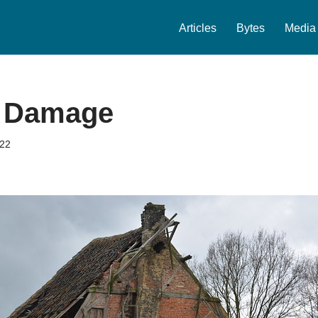
Articles
Bytes
Media
y Damage
022