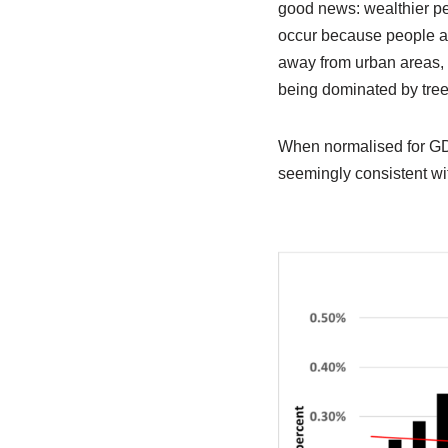
good news: wealthier pe
occur because people ar
away from urban areas, 
being dominated by tree
When normalised for GDP
seemingly consistent wi