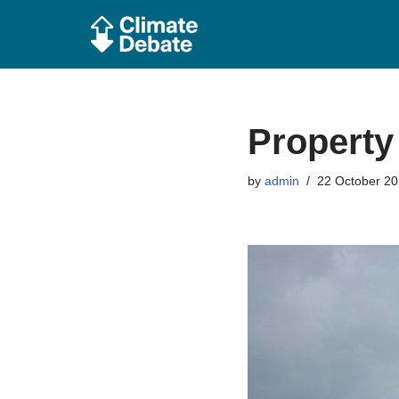
Skip
to
content
Propert
by
admin
22 October 2