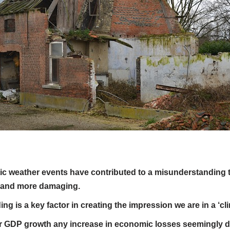
c weather events have contributed to a misunderstanding t
 and more damaging.
g is a key factor in creating the impression we are in a ‘cli
r GDP growth any increase in economic losses seemingly d