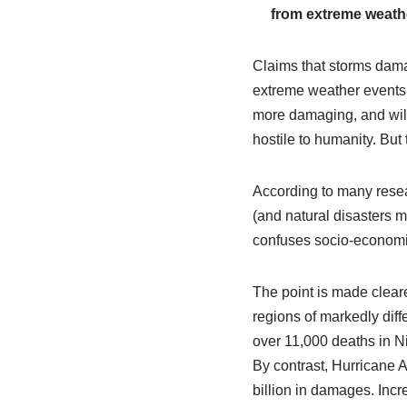
from extreme weathe
Claims that storms damag
extreme weather events,
more damaging, and will 
hostile to humanity. But 
According to many resea
(and natural disasters 
confuses socio-economic 
The point is made clear
regions of markedly dif
over 11,000 deaths in N
By contrast, Hurricane 
billion in damages. Inc