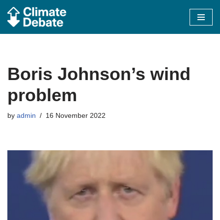
Skip
to
content
Boris Johnson’s wind
problem
by
admin
16 November 2022