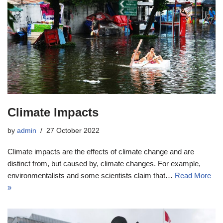
Climate Impacts
by
admin
27 October 2022
Climate impacts are the effects of climate change and are
distinct from, but caused by, climate changes. For example,
environmentalists and some scientists claim that…
Read More
»