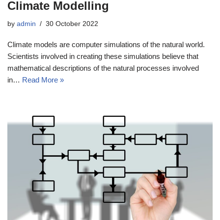
Climate Modelling
by
admin
30 October 2022
Climate models are computer simulations of the natural world.
Scientists involved in creating these simulations believe that
mathematical descriptions of the natural processes involved
in…
Read More »