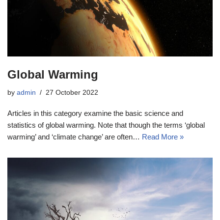
Global Warming
by
admin
27 October 2022
Articles in this category examine the basic science and
statistics of global warming. Note that though the terms ‘global
warming’ and ‘climate change’ are often…
Read More »