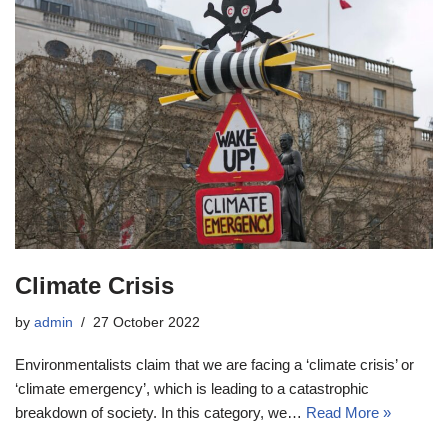
Climate Crisis
by
admin
27 October 2022
Environmentalists claim that we are facing a ‘climate crisis’ or
‘climate emergency’, which is leading to a catastrophic
breakdown of society. In this category, we…
Read More »