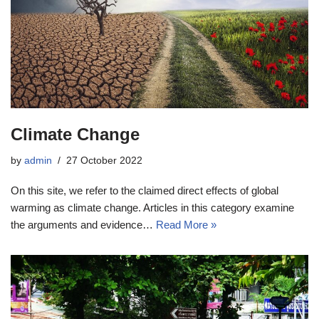
Climate Change
by
admin
27 October 2022
On this site, we refer to the claimed direct effects of global
warming as climate change. Articles in this category examine
the arguments and evidence…
Read More »