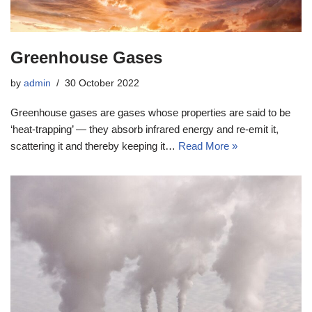
Greenhouse Gases
by
admin
30 October 2022
Greenhouse gases are gases whose properties are said to be
‘heat-trapping’ — they absorb infrared energy and re-emit it,
scattering it and thereby keeping it…
Read More »