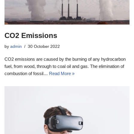
CO2 Emissions
by
admin
30 October 2022
CO2 emissions are caused by the burning of any hydrocarbon
fuel, from wood, through to coal oil and gas. The elimination of
combustion of fossil…
Read More »