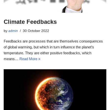
Climate Feedbacks
by
admin
30 October 2022
Feedbacks are processes that are themselves consequences
of global warming, but which in turn influence the planet’s
temperature. They are either positive feedbacks, which
means…
Read More »