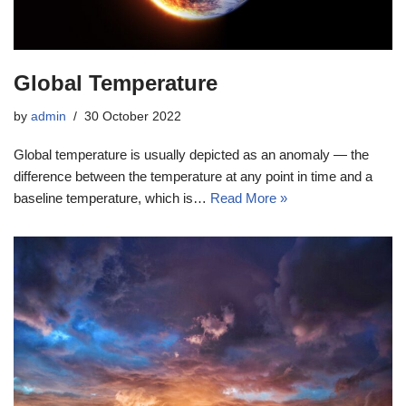
Global Temperature
by
admin
30 October 2022
Global temperature is usually depicted as an anomaly — the
difference between the temperature at any point in time and a
baseline temperature, which is…
Read More »