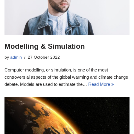
Modelling & Simulation
by
admin
27 October 2022
Computer modelling, or simulation, is one of the most
controversial aspects of the global warming and climate change
debate. Models are used to estimate the…
Read More »