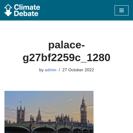
Skip
to
content
palace-
g27bf2259c_1280
by
admin
27 October 2022