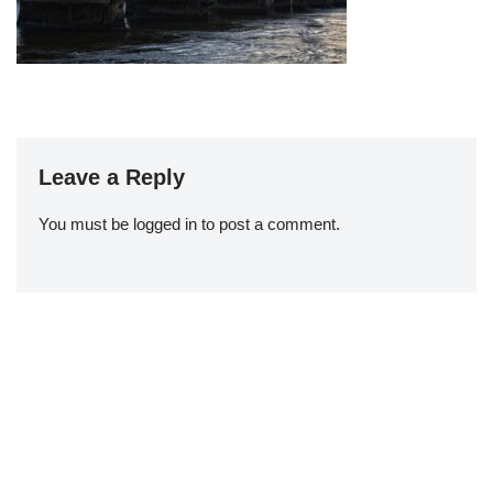
Leave a Reply
You must be
logged in
to post a comment.