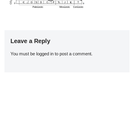
Leave a Reply
You must be
logged in
to post a comment.