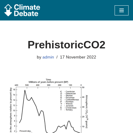
Skip
to
content
PrehistoricCO2
by
admin
17 November 2022