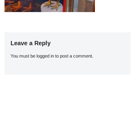
Leave a Reply
You must be
logged in
to post a comment.