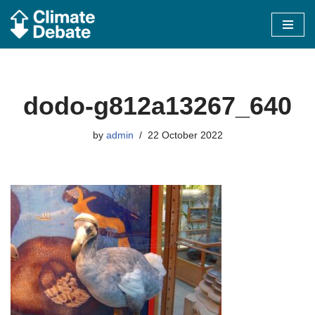
Skip
to
content
dodo-g812a13267_640
by
admin
22 October 2022