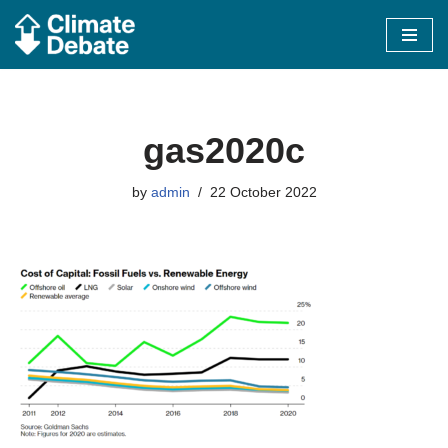
Skip
to
content
gas2020c
by
admin
22 October 2022