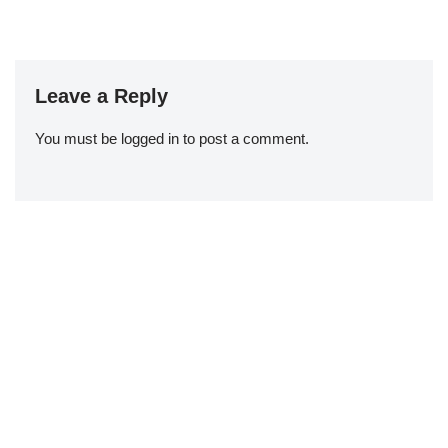
Leave a Reply
You must be
logged in
to post a comment.