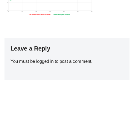
Leave a Reply
You must be
logged in
to post a comment.