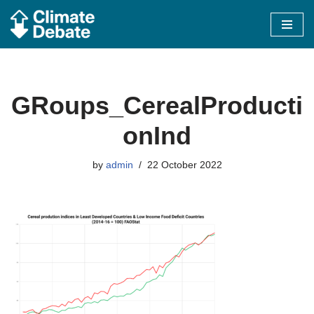
Skip
to
content
GRoups_CerealProducti
onInd
by
admin
22 October 2022