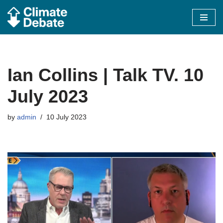
Skip
to
content
Ian Collins | Talk TV. 10
July 2023
by
admin
10 July 2023