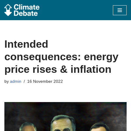
Skip
to
content
Intended
consequences: energy
price rises & inflation
by
admin
16 November 2022