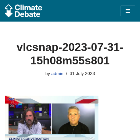
Skip
to
content
vlcsnap-2023-07-31-
15h08m55s801
by
admin
31 July 2023