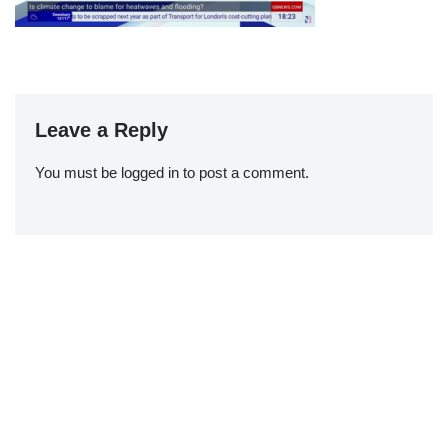
Leave a Reply
You must be
logged in
to post a comment.