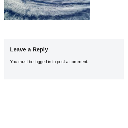
Leave a Reply
You must be
logged in
to post a comment.