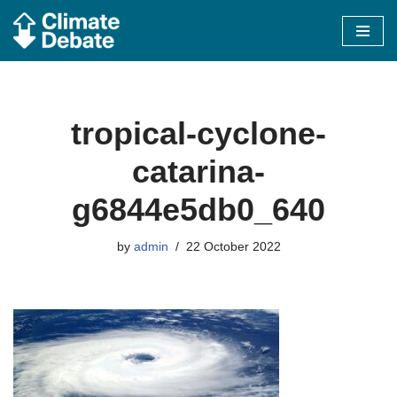
Skip
to
content
tropical-cyclone-
catarina-
g6844e5db0_640
by
admin
22 October 2022