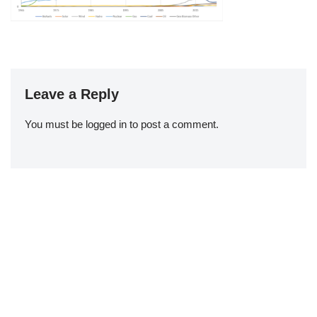
Leave a Reply
You must be
logged in
to post a comment.