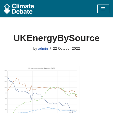
Skip
to
content
UKEnergyBySource
by
admin
22 October 2022