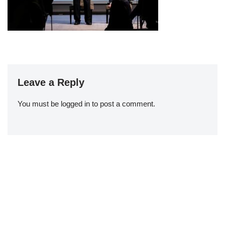
Leave a Reply
You must be
logged in
to post a comment.