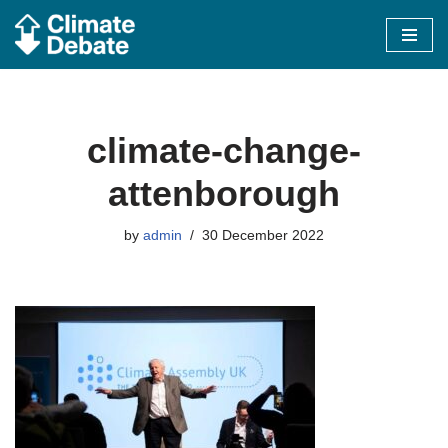
Skip
to
content
climate-change-
attenborough
by
admin
30 December 2022